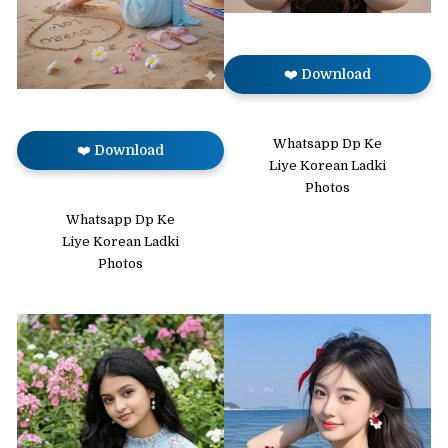
❤️ Download
Whatsapp Dp Ke
❤️ Download
Liye Korean Ladki
Photos
Whatsapp Dp Ke
Liye Korean Ladki
Photos