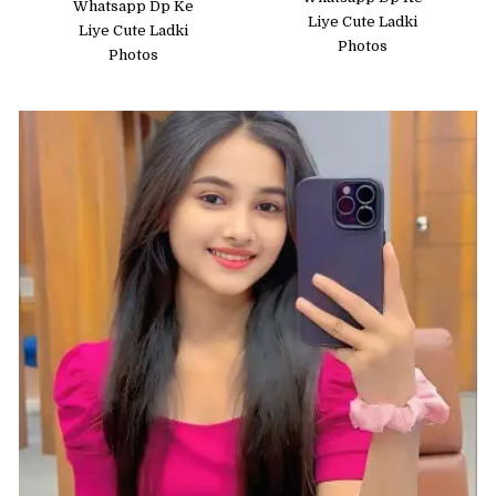
Whatsapp Dp Ke
Liye Cute Ladki
Liye Cute Ladki
Photos
Photos