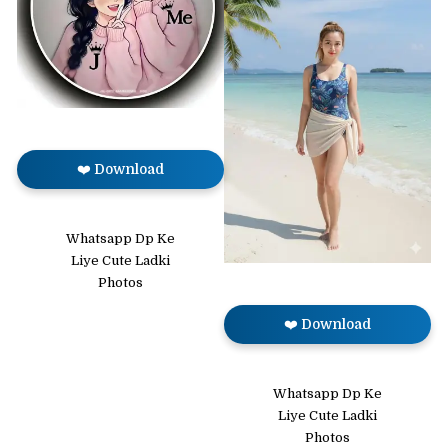
❤️ Download
Whatsapp Dp Ke
Liye Cute Ladki
Photos
❤️ Download
Whatsapp Dp Ke
Liye Cute Ladki
Photos