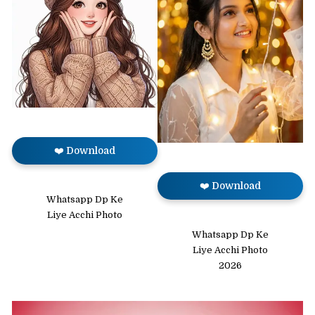
❤️ Download
❤️ Download
Whatsapp Dp Ke
Liye Acchi Photo
Whatsapp Dp Ke
Liye Acchi Photo
2026