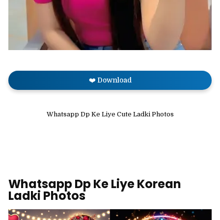
❤️ Download
Whatsapp Dp Ke Liye Cute Ladki Photos
Whatsapp Dp Ke Liye Korean
Ladki Photos