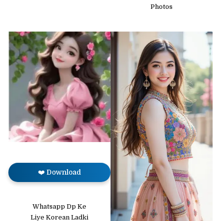
Photos
❤️ Download
Whatsapp Dp Ke
Liye Korean Ladki