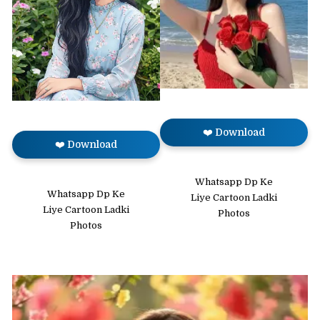
❤️ Download
❤️ Download
Whatsapp Dp Ke
Whatsapp Dp Ke
Liye Cartoon Ladki
Liye Cartoon Ladki
Photos
Photos