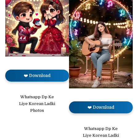
❤️ Download
Whatsapp Dp Ke
Liye Korean Ladki
❤️ Download
Photos
Whatsapp Dp Ke
Liye Korean Ladki