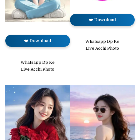
❤️ Download
❤️ Download
Whatsapp Dp Ke
Liye Acchi Photo
Whatsapp Dp Ke
Liye Acchi Photo