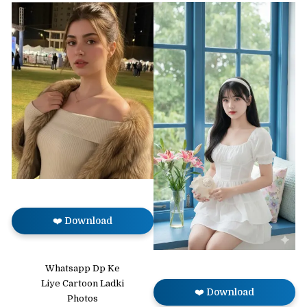
❤️ Download
Whatsapp Dp Ke
Liye Cartoon Ladki
❤️ Download
Photos