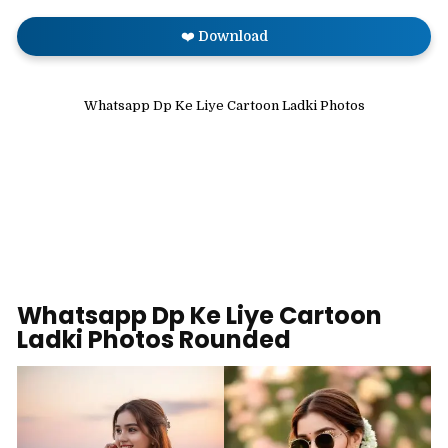
❤️ Download
Whatsapp Dp Ke Liye Cartoon Ladki Photos
Whatsapp Dp Ke Liye Cartoon
Ladki Photos Rounded