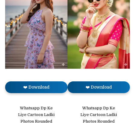
❤️ Download
❤️ Download
Whatsapp Dp Ke
Whatsapp Dp Ke
Liye Cartoon Ladki
Liye Cartoon Ladki
Photos Rounded
Photos Rounded