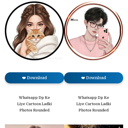
❤️ Download
❤️ Download
Whatsapp Dp Ke
Whatsapp Dp Ke
Liye Cartoon Ladki
Liye Cartoon Ladki
Photos Rounded
Photos Rounded