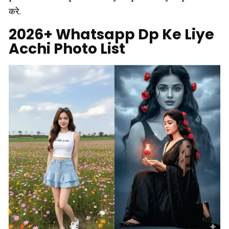
करे.
2026+ Whatsapp Dp Ke Liye
Acchi Photo List