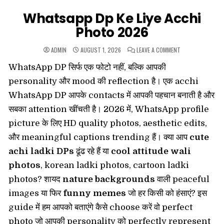
Whatsapp Dp Ke Liye Acchi
Photo 2026
ON
ADMIN
AUGUST 1, 2026
LEAVE A COMMENT
WHATSAPP
DP
WhatsApp DP सिर्फ एक फोटो नहीं, बल्कि आपकी
KE
LIYE
ACCHI
personality और mood की reflection है। एक acchi
PHOTO
2026
WhatsApp DP आपके contacts में आपकी पहचान बनाती है और
सबका attention खींचती है। 2026 में, WhatsApp profile
picture के लिए HD quality photos, aesthetic edits,
और meaningful captions trending हैं। क्या आप
cute
achi ladki DPs
ढूंढ रहे हैं या
cool attitude wali
photos
, korean ladki photos, cartoon ladki
photos? शायद
nature backgrounds
वाली peaceful
images या फिर
funny memes
जो हर किसी को हंसाएं? इस
guide में हम आपको बताएंगे कैसे choose करें वो perfect
photo जो आपकी personality को perfectly represent