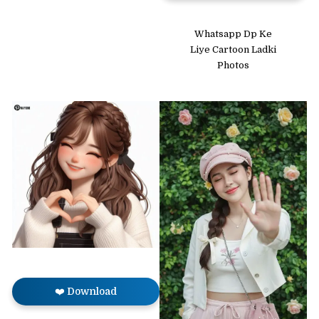
Whatsapp Dp Ke
Liye Cartoon Ladki
Photos
❤️ Download