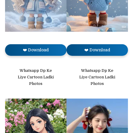
❤️ Download
❤️ Download
Whatsapp Dp Ke
Whatsapp Dp Ke
Liye Cartoon Ladki
Liye Cartoon Ladki
Photos
Photos