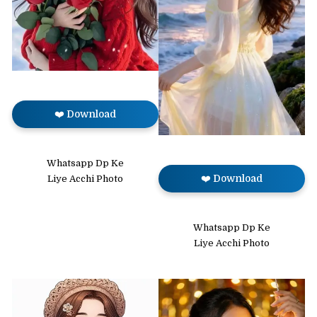
❤️ Download
Whatsapp Dp Ke
❤️ Download
Liye Acchi Photo
Whatsapp Dp Ke
Liye Acchi Photo