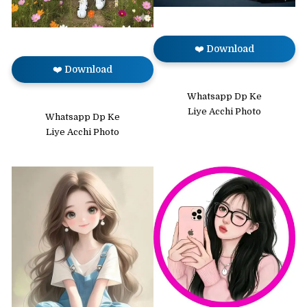
❤️ Download
❤️ Download
Whatsapp Dp Ke
Liye Acchi Photo
Whatsapp Dp Ke
Liye Acchi Photo