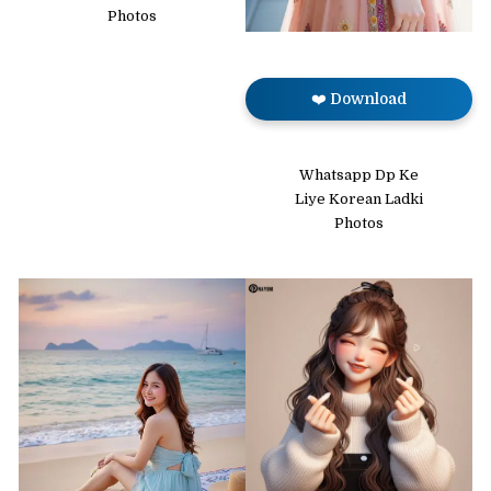
Photos
❤️ Download
Whatsapp Dp Ke
Liye Korean Ladki
Photos