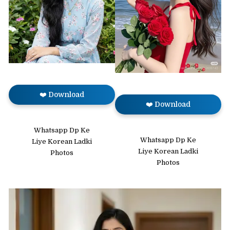
❤️ Download
❤️ Download
Whatsapp Dp Ke
Whatsapp Dp Ke
Liye Korean Ladki
Liye Korean Ladki
Photos
Photos