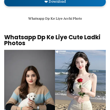
❤️ Download
Whatsapp Dp Ke Liye Acchi Photo
Whatsapp Dp Ke Liye Cute Ladki
Photos