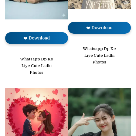
❤️ Download
❤️ Download
Whatsapp Dp Ke
Liye Cute Ladki
Whatsapp Dp Ke
Photos
Liye Cute Ladki
Photos