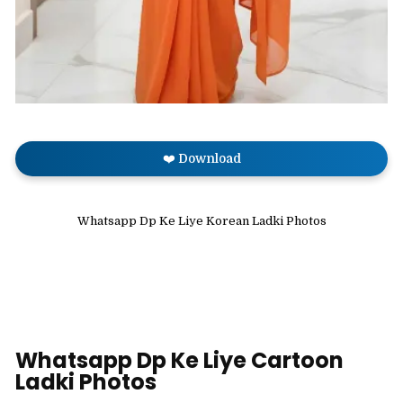
❤️ Download
Whatsapp Dp Ke Liye Korean Ladki Photos
Whatsapp Dp Ke Liye Cartoon
Ladki Photos