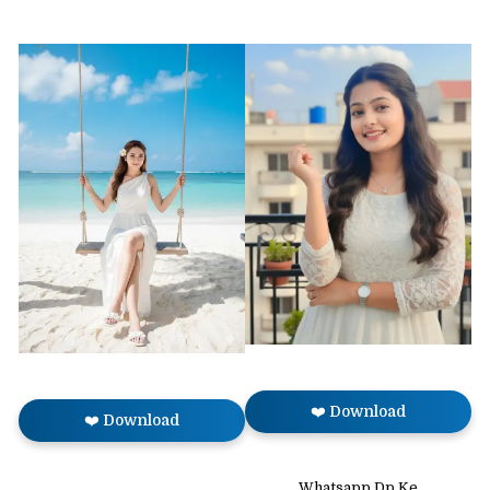
❤️ Download
❤️ Download
Whatsapp Dp Ke