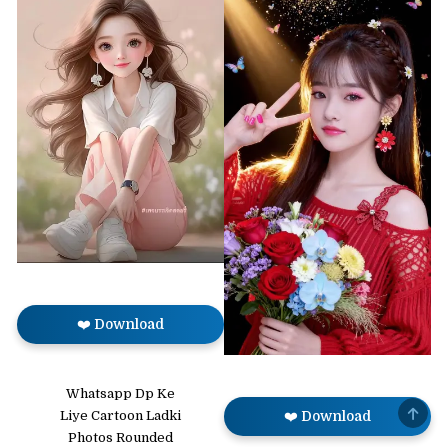
❤️ Download
Whatsapp Dp Ke
SCRO
Liye Cartoon Ladki
❤️ Download
TO
TOP
Photos Rounded