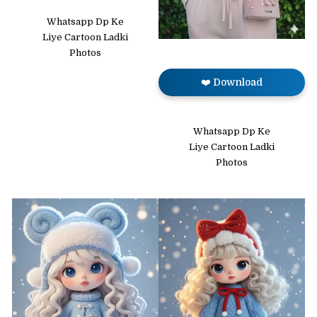
Whatsapp Dp Ke
Liye Cartoon Ladki
Photos
❤️ Download
Whatsapp Dp Ke
Liye Cartoon Ladki
Photos