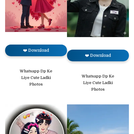
❤️ Download
❤️ Download
Whatsapp Dp Ke
Whatsapp Dp Ke
Liye Cute Ladki
Liye Cute Ladki
Photos
Photos