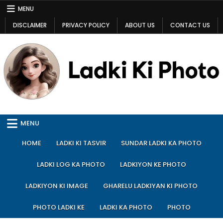
Skip
MENU
to
DISCLAIMER
PRIVACY POLICY
ABOUT US
CONTACT US
content
Ladki Ki Photo
Ladki Ki Photo
MENU
HOME
LADKI KI TASVIR
SUNDAR LADKI KA PHOTO
LADKI LOG KA PHOTO
LADKIYON KE PHOTO
LADKIYON KI IMAGE
GHARELU LADKIYAN KI PHOTO
PHOTO LADKI KE
LADKI KA PHOTO
PHOTO