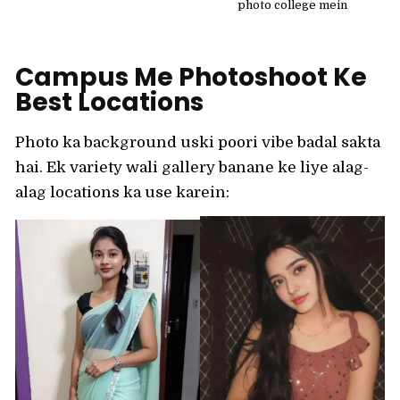
photo college mein
Campus Me Photoshoot Ke
Best Locations
Photo ka background uski poori vibe badal sakta
hai. Ek variety wali gallery banane ke liye alag-
alag locations ka use karein: