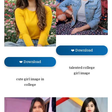
❤️ Download
❤️ Download
talented college
girl image
cute girl image in
college