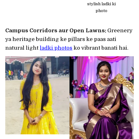
stylish ladki ki
photo
Campus Corridors aur Open Lawns:
Greenery
ya heritage building ke pillars ke paas aati
natural light
ladki photos
ko vibrant banati hai.