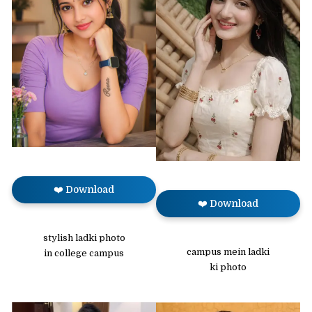
❤️ Download
❤️ Download
stylish ladki photo
campus mein ladki
in college campus
ki photo