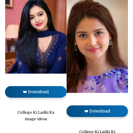
❤️ Download
❤️ Download
College Ki Ladki Ka
image ideas
College Ki Ladki Ki