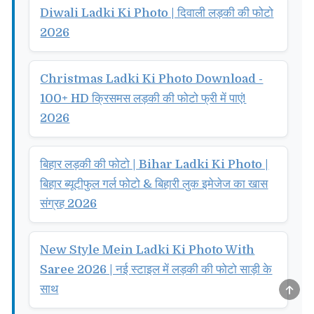
Diwali Ladki Ki Photo | दिवाली लड़की की फोटो
2026
Christmas Ladki Ki Photo Download -
100+ HD क्रिसमस लड़की की फोटो फ्री में पाएं!
2026
बिहार लड़की की फोटो | Bihar Ladki Ki Photo |
बिहार ब्यूटीफुल गर्ल फोटो & बिहारी लुक इमेजेज का खास
संग्रह 2026
New Style Mein Ladki Ki Photo With
Saree 2026 | नई स्टाइल में लड़की की फोटो साड़ी के
SCRO
साथ
TO
TOP