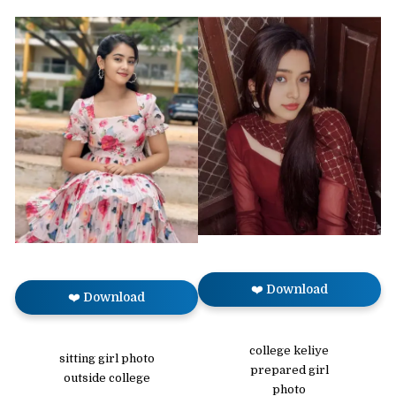
❤️ Download
❤️ Download
college keliye
sitting girl photo
prepared girl
outside college
photo