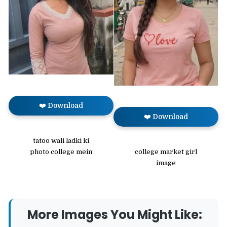
❤️ Download
❤️ Download
tatoo wali ladki ki
college market girl
photo college mein
image
More Images You Might Like: