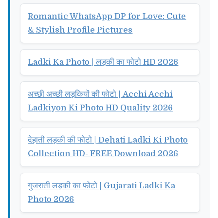
Romantic WhatsApp DP for Love: Cute
& Stylish Profile Pictures
Ladki Ka Photo | लड़की का फोटो HD 2026
अच्छी अच्छी लड़कियों की फोटो | Acchi Acchi
Ladkiyon Ki Photo HD Quality 2026
देहाती लड़की की फोटो | Dehati Ladki Ki Photo
Collection HD- FREE Download 2026
गुजराती लड़की का फोटो | Gujarati Ladki Ka
Photo 2026