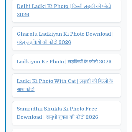
Delhi Ladki Ki Photo | दिल्ली लड़की की फोटो
2026
Gharelu Ladkiyan Ki Photo Download |
घरेलू लड़कियों की फोटो 2026
Ladkiyon Ke Photo | लड़कियों के फोटो 2026
Ladki Ki Photo With Cat | लड़की की बिल्ली के
साथ फोटो
Samridhii Shukla Ki Photo Free
Download | सामृधी शुक्ला की फोटो 2026