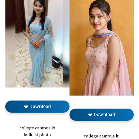
❤️ Download
❤️ Download
college campus ki
ladki ki photo
college campus ki