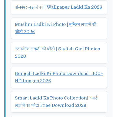
वॉलपेपर लड़की का | Wallpaper Ladki Ka 2026
Muslim Ladki Ki Photo | मुस्लिम लड़की की
फोटो 2026
स्टाइलिश लड़की की फोटो | Stylish Girl Photos
2026
Bengali Ladki Ki Photo Download - 100+
HD Images 2026
Smart Ladki Ka Photo Collection| स्मार्ट
लड़की का फोटो Free Download 2026