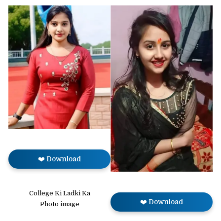
❤️ Download
College Ki Ladki Ka
❤️ Download
Photo image