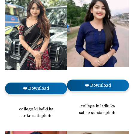
❤️ Download
❤️ Download
college ki ladki ka
college ki ladki ka
sabse sundar photo
car ke sath photo