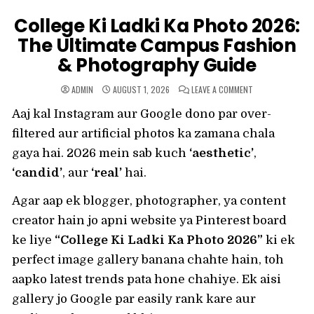
College Ki Ladki Ka Photo 2026:
The Ultimate Campus Fashion
& Photography Guide
ON
ADMIN
AUGUST 1, 2026
LEAVE A COMMENT
COLLEGE
KI
Aaj kal Instagram aur Google dono par over-
LADKI
KA
PHOTO
filtered aur artificial photos ka zamana chala
2026:
THE
gaya hai. 2026 mein sab kuch
‘aesthetic’
,
ULTIMATE
CAMPUS
‘candid’
, aur
‘real’
hai.
FASHION
&
PHOTOGRAPHY
GUIDE
Agar aap ek blogger, photographer, ya content
creator hain jo apni website ya Pinterest board
ke liye
“College Ki Ladki Ka Photo 2026”
ki ek
perfect image gallery banana chahte hain, toh
aapko latest trends pata hone chahiye. Ek aisi
gallery jo Google par easily rank kare aur