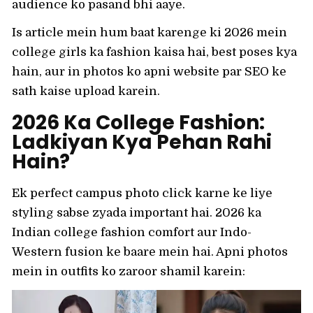
audience ko pasand bhi aaye.
Is article mein hum baat karenge ki 2026 mein
college girls ka fashion kaisa hai, best poses kya
hain, aur in photos ko apni website par SEO ke
sath kaise upload karein.
2026 Ka College Fashion:
Ladkiyan Kya Pehan Rahi
Hain?
Ek perfect campus photo click karne ke liye
styling sabse zyada important hai. 2026 ka
Indian college fashion comfort aur Indo-
Western fusion ke baare mein hai. Apni photos
mein in outfits ko zaroor shamil karein: