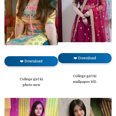
❤️ Download
❤️ Download
College girl ki
College girl ki
wallpaper HD
photo new