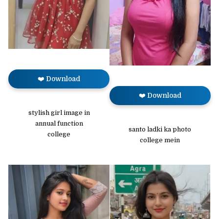
❤️ Download
❤️ Download
stylish girl image in
annual function
santo ladki ka photo
college
college mein