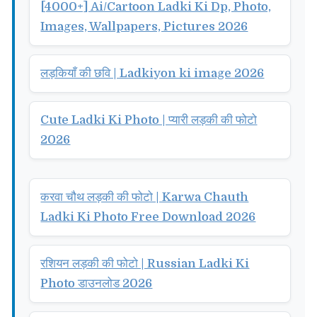
[4000+] Ai/Cartoon Ladki Ki Dp, Photo,
Images, Wallpapers, Pictures 2026
लड़कियाँ की छवि | Ladkiyon ki image 2026
Cute Ladki Ki Photo | प्यारी लड़की की फोटो
2026
करवा चौथ लड़की की फोटो | Karwa Chauth
Ladki Ki Photo Free Download 2026
रशियन लड़की की फोटो | Russian Ladki Ki
Photo डाउनलोड 2026