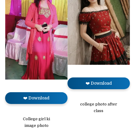
❤️ Download
❤️ Download
college photo after
class
College girl ki
image photo