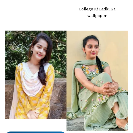
College Ki Ladki Ka
wallpaper