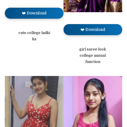
❤️ Download
❤️ Download
cute college ladki
ka
girl saree look
college annual
function