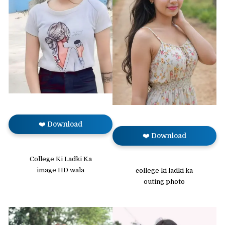
❤️ Download
❤️ Download
College Ki Ladki Ka
image HD wala
college ki ladki ka
outing photo