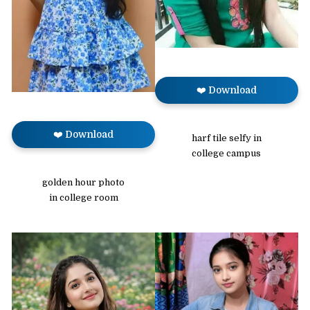
❤️ Download
❤️ Download
harf tile selfy in
college campus
golden hour photo
in college room