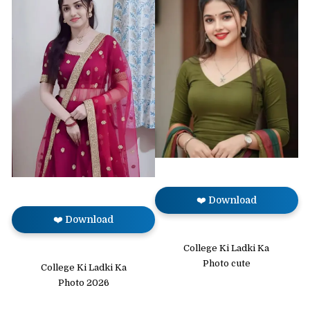
❤️ Download
❤️ Download
College Ki Ladki Ka
Photo cute
College Ki Ladki Ka
Photo 2026