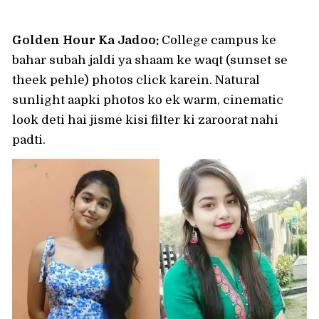
Golden Hour Ka Jadoo:
College campus ke
bahar subah jaldi ya shaam ke waqt (sunset se
theek pehle) photos click karein. Natural
sunlight aapki photos ko ek warm, cinematic
look deti hai jisme kisi filter ki zaroorat nahi
padti.