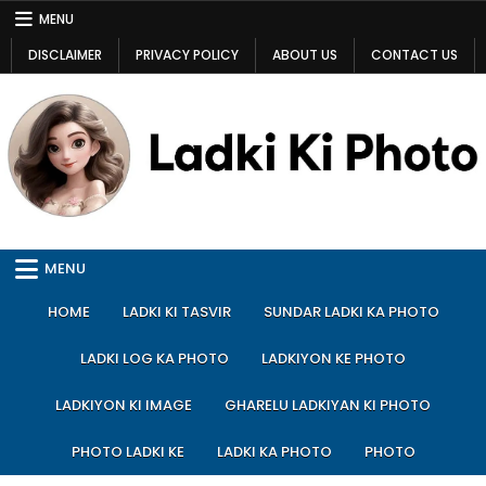
Skip
MENU
to
DISCLAIMER
PRIVACY POLICY
ABOUT US
CONTACT US
content
Ladki Ki Photo
Ladki Ki Photo
MENU
HOME
LADKI KI TASVIR
SUNDAR LADKI KA PHOTO
LADKI LOG KA PHOTO
LADKIYON KE PHOTO
LADKIYON KI IMAGE
GHARELU LADKIYAN KI PHOTO
PHOTO LADKI KE
LADKI KA PHOTO
PHOTO