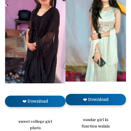
❤️ Download
❤️ Download
sundar girl ki
sweet college girl
function walala
photo