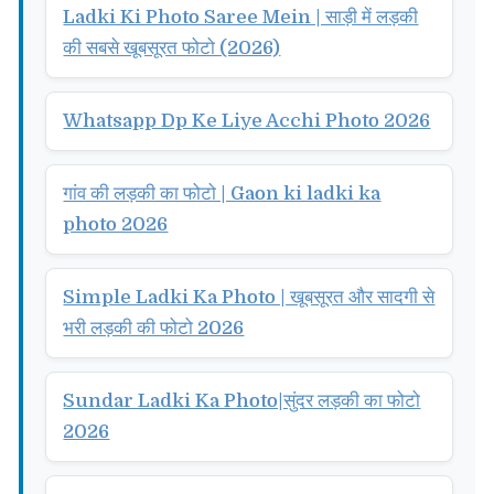
Ladki Ki Photo Saree Mein | साड़ी में लड़की
की सबसे खूबसूरत फोटो (2026)
Whatsapp Dp Ke Liye Acchi Photo 2026
गांव की लड़की का फोटो | Gaon ki ladki ka
photo 2026
Simple Ladki Ka Photo | खूबसूरत और सादगी से
भरी लड़की की फोटो 2026
Sundar Ladki Ka Photo|सुंदर लड़की का फोटो
2026