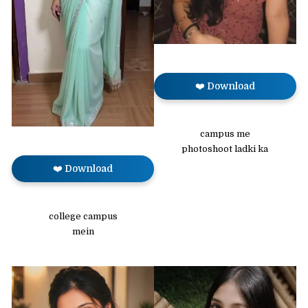
❤️ Download
campus me
photoshoot ladki ka
❤️ Download
college campus
mein