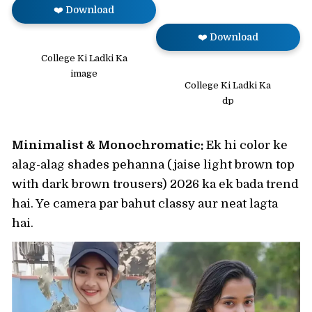
❤️ Download
❤️ Download
College Ki Ladki Ka
image
College Ki Ladki Ka
dp
Minimalist & Monochromatic:
Ek hi color ke
alag-alag shades pehanna (jaise light brown top
with dark brown trousers) 2026 ka ek bada trend
hai. Ye camera par bahut classy aur neat lagta
hai.