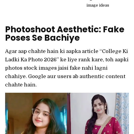
image ideas
Photoshoot Aesthetic: Fake
Poses Se Bachiye
Agar aap chahte hain ki aapka article “College Ki
Ladki Ka Photo 2026” ke liye rank kare, toh aapki
photos stock images jaisi fake nahi lagni
chahiye. Google aur users ab authentic content
chahte hain.